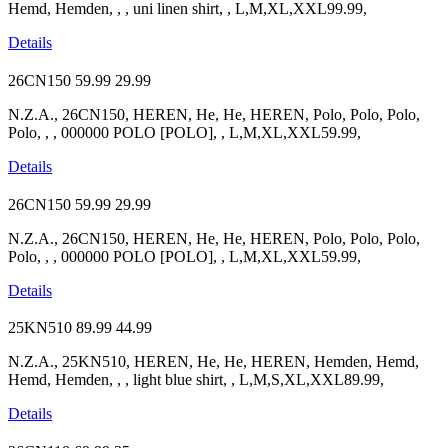
Hemd, Hemden, , , uni linen shirt, , L,M,XL,XXL99.99,
Details
26CN150
59.99
29.99
N.Z.A., 26CN150, HEREN, He, He, HEREN, Polo, Polo, Polo,
Polo, , , 000000 POLO [POLO], , L,M,XL,XXL59.99,
Details
26CN150
59.99
29.99
N.Z.A., 26CN150, HEREN, He, He, HEREN, Polo, Polo, Polo,
Polo, , , 000000 POLO [POLO], , L,M,XL,XXL59.99,
Details
25KN510
89.99
44.99
N.Z.A., 25KN510, HEREN, He, He, HEREN, Hemden, Hemd,
Hemd, Hemden, , , light blue shirt, , L,M,S,XL,XXL89.99,
Details