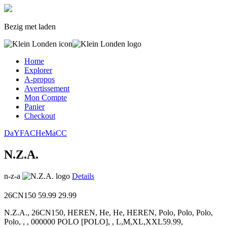
Bezig met laden
Home
Explorer
A-propos
Avertissement
Mon Compte
Panier
Checkout
Da
YF
AC
He
Ma
CC
N.Z.A.
n-z-a
Details
26CN150
59.99
29.99
N.Z.A., 26CN150, HEREN, He, He, HEREN, Polo, Polo, Polo,
Polo, , , 000000 POLO [POLO], , L,M,XL,XXL59.99,