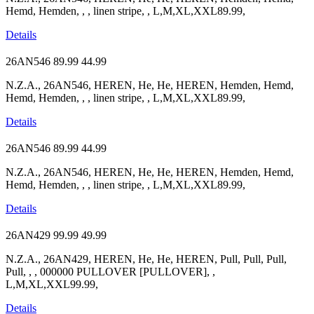
Hemd, Hemden, , , linen stripe, , L,M,XL,XXL89.99,
Details
26AN546
89.99
44.99
N.Z.A., 26AN546, HEREN, He, He, HEREN, Hemden, Hemd,
Hemd, Hemden, , , linen stripe, , L,M,XL,XXL89.99,
Details
26AN546
89.99
44.99
N.Z.A., 26AN546, HEREN, He, He, HEREN, Hemden, Hemd,
Hemd, Hemden, , , linen stripe, , L,M,XL,XXL89.99,
Details
26AN429
99.99
49.99
N.Z.A., 26AN429, HEREN, He, He, HEREN, Pull, Pull, Pull,
Pull, , , 000000 PULLOVER [PULLOVER], ,
L,M,XL,XXL99.99,
Details