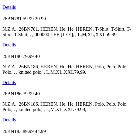
Details
26BN781
59.99
29.99
N.Z.A., 26BN781, HEREN, He, He, HEREN, T-Shirt, T-Shirt, T-
Shirt, T-Shirt, , , 000000 TEE [TEE], , L,M,XL,XXL59.99,
Details
26BN186
79.99
40
N.Z.A., 26BN186, HEREN, He, He, HEREN, Polo, Polo, Polo,
Polo, , , knitted polo, , L,M,XL,XXL79.99,
Details
26BN186
79.99
40
N.Z.A., 26BN186, HEREN, He, He, HEREN, Polo, Polo, Polo,
Polo, , , knitted polo, , L,M,XL,XXL79.99,
Details
26BN183
89.99
44.99