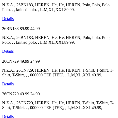
N.Z.A., 26BN183, HEREN, He, He, HEREN, Polo, Polo, Polo,
Polo, , , knitted polo, , L,M,XL,XXL89.99,
Details
26BN183
89.99
44.99
N.Z.A., 26BN183, HEREN, He, He, HEREN, Polo, Polo, Polo,
Polo, , , knitted polo, , L,M,XL,XXL89.99,
Details
26CN729
49.99
24.99
N.Z.A., 26CN729, HEREN, He, He, HEREN, T-Shirt, T-Shirt, T-
Shirt, T-Shirt, , , 000000 TEE [TEE], , L,M,XL,XXL49.99,
Details
26CN729
49.99
24.99
N.Z.A., 26CN729, HEREN, He, He, HEREN, T-Shirt, T-Shirt, T-
Shirt, T-Shirt, , , 000000 TEE [TEE], , L,M,XL,XXL49.99,
Details