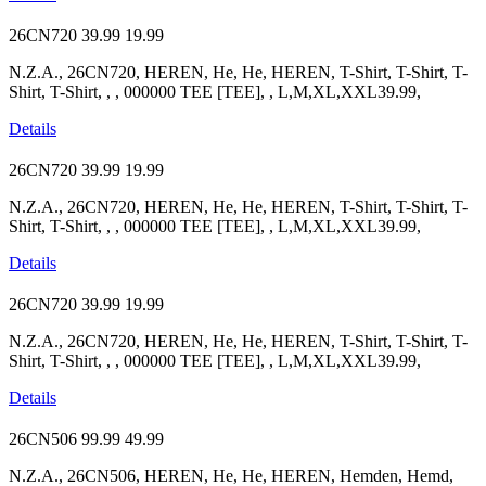
26CN720
39.99
19.99
N.Z.A., 26CN720, HEREN, He, He, HEREN, T-Shirt, T-Shirt, T-
Shirt, T-Shirt, , , 000000 TEE [TEE], , L,M,XL,XXL39.99,
Details
26CN720
39.99
19.99
N.Z.A., 26CN720, HEREN, He, He, HEREN, T-Shirt, T-Shirt, T-
Shirt, T-Shirt, , , 000000 TEE [TEE], , L,M,XL,XXL39.99,
Details
26CN720
39.99
19.99
N.Z.A., 26CN720, HEREN, He, He, HEREN, T-Shirt, T-Shirt, T-
Shirt, T-Shirt, , , 000000 TEE [TEE], , L,M,XL,XXL39.99,
Details
26CN506
99.99
49.99
N.Z.A., 26CN506, HEREN, He, He, HEREN, Hemden, Hemd,