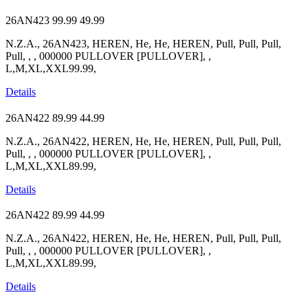
26AN423
99.99
49.99
N.Z.A., 26AN423, HEREN, He, He, HEREN, Pull, Pull, Pull,
Pull, , , 000000 PULLOVER [PULLOVER], ,
L,M,XL,XXL99.99,
Details
26AN422
89.99
44.99
N.Z.A., 26AN422, HEREN, He, He, HEREN, Pull, Pull, Pull,
Pull, , , 000000 PULLOVER [PULLOVER], ,
L,M,XL,XXL89.99,
Details
26AN422
89.99
44.99
N.Z.A., 26AN422, HEREN, He, He, HEREN, Pull, Pull, Pull,
Pull, , , 000000 PULLOVER [PULLOVER], ,
L,M,XL,XXL89.99,
Details