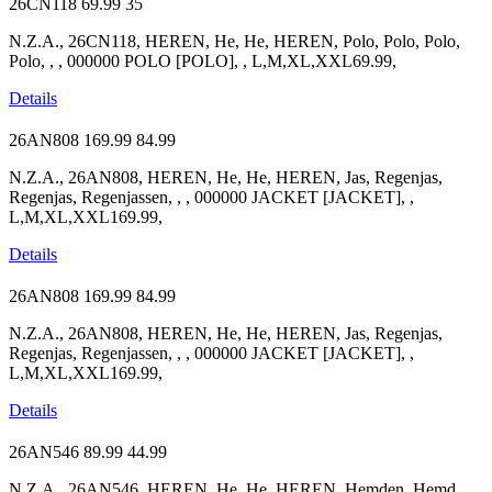
26CN118
69.99
35
N.Z.A., 26CN118, HEREN, He, He, HEREN, Polo, Polo, Polo,
Polo, , , 000000 POLO [POLO], , L,M,XL,XXL69.99,
Details
26AN808
169.99
84.99
N.Z.A., 26AN808, HEREN, He, He, HEREN, Jas, Regenjas,
Regenjas, Regenjassen, , , 000000 JACKET [JACKET], ,
L,M,XL,XXL169.99,
Details
26AN808
169.99
84.99
N.Z.A., 26AN808, HEREN, He, He, HEREN, Jas, Regenjas,
Regenjas, Regenjassen, , , 000000 JACKET [JACKET], ,
L,M,XL,XXL169.99,
Details
26AN546
89.99
44.99
N.Z.A., 26AN546, HEREN, He, He, HEREN, Hemden, Hemd,