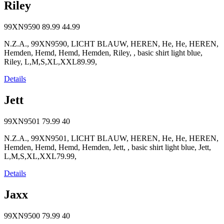
Riley
99XN9590
89.99
44.99
N.Z.A., 99XN9590, LICHT BLAUW, HEREN, He, He, HEREN,
Hemden, Hemd, Hemd, Hemden, Riley, , basic shirt light blue,
Riley, L,M,S,XL,XXL89.99,
Details
Jett
99XN9501
79.99
40
N.Z.A., 99XN9501, LICHT BLAUW, HEREN, He, He, HEREN,
Hemden, Hemd, Hemd, Hemden, Jett, , basic shirt light blue, Jett,
L,M,S,XL,XXL79.99,
Details
Jaxx
99XN9500
79.99
40