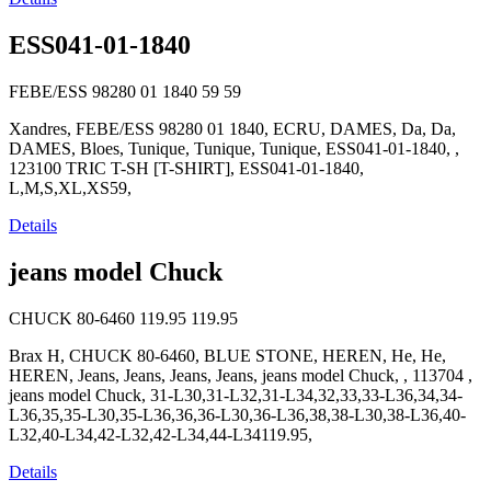
ESS041-01-1840
FEBE/ESS 98280 01 1840
59
59
Xandres, FEBE/ESS 98280 01 1840, ECRU, DAMES, Da, Da,
DAMES, Bloes, Tunique, Tunique, Tunique, ESS041-01-1840, ,
123100 TRIC T-SH [T-SHIRT], ESS041-01-1840,
L,M,S,XL,XS59,
Details
jeans model Chuck
CHUCK 80-6460
119.95
119.95
Brax H, CHUCK 80-6460, BLUE STONE, HEREN, He, He,
HEREN, Jeans, Jeans, Jeans, Jeans, jeans model Chuck, , 113704 ,
jeans model Chuck, 31-L30,31-L32,31-L34,32,33,33-L36,34,34-
L36,35,35-L30,35-L36,36,36-L30,36-L36,38,38-L30,38-L36,40-
L32,40-L34,42-L32,42-L34,44-L34119.95,
Details