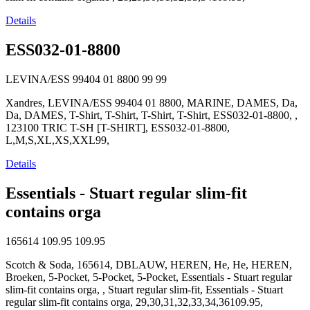
Details
ESS032-01-8800
LEVINA/ESS 99404 01 8800
99
99
Xandres, LEVINA/ESS 99404 01 8800, MARINE, DAMES, Da,
Da, DAMES, T-Shirt, T-Shirt, T-Shirt, T-Shirt, ESS032-01-8800, ,
123100 TRIC T-SH [T-SHIRT], ESS032-01-8800,
L,M,S,XL,XS,XXL99,
Details
Essentials - Stuart regular slim-fit
contains orga
165614
109.95
109.95
Scotch & Soda, 165614, DBLAUW, HEREN, He, He, HEREN,
Broeken, 5-Pocket, 5-Pocket, 5-Pocket, Essentials - Stuart regular
slim-fit contains orga, , Stuart regular slim-fit, Essentials - Stuart
regular slim-fit contains orga, 29,30,31,32,33,34,36109.95,