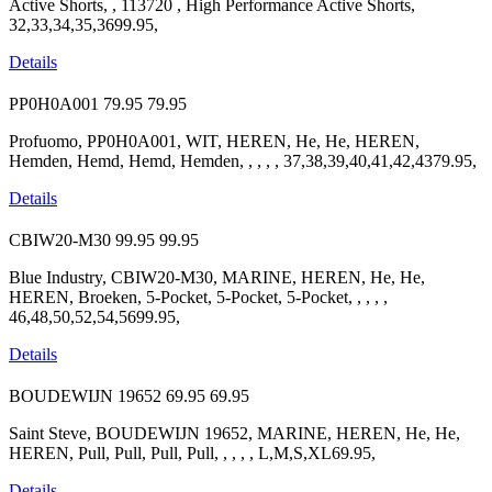
Active Shorts, , 113720 , High Performance Active Shorts,
32,33,34,35,3699.95,
Details
PP0H0A001
79.95
79.95
Profuomo, PP0H0A001, WIT, HEREN, He, He, HEREN,
Hemden, Hemd, Hemd, Hemden, , , , , 37,38,39,40,41,42,4379.95,
Details
CBIW20-M30
99.95
99.95
Blue Industry, CBIW20-M30, MARINE, HEREN, He, He,
HEREN, Broeken, 5-Pocket, 5-Pocket, 5-Pocket, , , , ,
46,48,50,52,54,5699.95,
Details
BOUDEWIJN 19652
69.95
69.95
Saint Steve, BOUDEWIJN 19652, MARINE, HEREN, He, He,
HEREN, Pull, Pull, Pull, Pull, , , , , L,M,S,XL69.95,
Details