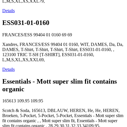
L,M,S,XL,XS,XXL79,
Details
ESS031-01-0160
FRANCES/ESS 99404 01 0160
69
69
Xandres, FRANCES/ESS 99404 01 0160, WIT, DAMES, Da, Da,
DAMES, T-Shirt, T-Shirt, T-Shirt, T-Shirt, ESS031-01-0160, ,
123100 TRIC T-SH [T-SHIRT], ESS031-01-0160,
L,M,S,XL,XS,XXL69,
Details
Essentials - Mott super slim fit contains
organic
165613
109.95
109.95
Scotch & Soda, 165613, DBLAUW, HEREN, He, He, HEREN,
Broeken, 5-Pocket, 5-Pocket, 5-Pocket, Essentials - Mott super slim
fit contains organic , , Mott super slim fit, Essentials - Mott super
slim fit contains organic , 28,29,30,31,32,33,34109.95,