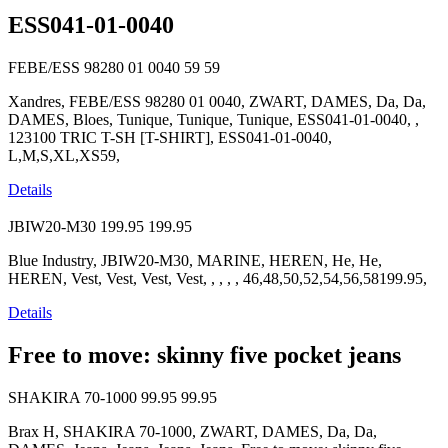
ESS041-01-0040
FEBE/ESS 98280 01 0040
59
59
Xandres, FEBE/ESS 98280 01 0040, ZWART, DAMES, Da, Da,
DAMES, Bloes, Tunique, Tunique, Tunique, ESS041-01-0040, ,
123100 TRIC T-SH [T-SHIRT], ESS041-01-0040,
L,M,S,XL,XS59,
Details
JBIW20-M30
199.95
199.95
Blue Industry, JBIW20-M30, MARINE, HEREN, He, He,
HEREN, Vest, Vest, Vest, Vest, , , , , 46,48,50,52,54,56,58199.95,
Details
Free to move: skinny five pocket jeans
SHAKIRA 70-1000
99.95
99.95
Brax H, SHAKIRA 70-1000, ZWART, DAMES, Da, Da,