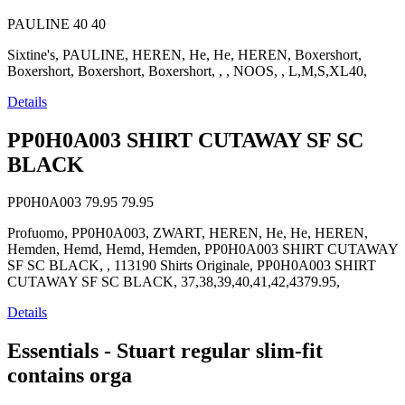
PAULINE
40
40
Sixtine's, PAULINE, HEREN, He, He, HEREN, Boxershort,
Boxershort, Boxershort, Boxershort, , , NOOS, , L,M,S,XL40,
Details
PP0H0A003 SHIRT CUTAWAY SF SC
BLACK
PP0H0A003
79.95
79.95
Profuomo, PP0H0A003, ZWART, HEREN, He, He, HEREN,
Hemden, Hemd, Hemd, Hemden, PP0H0A003 SHIRT CUTAWAY
SF SC BLACK, , 113190 Shirts Originale, PP0H0A003 SHIRT
CUTAWAY SF SC BLACK, 37,38,39,40,41,42,4379.95,
Details
Essentials - Stuart regular slim-fit
contains orga