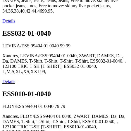
DAMES, Jeans, Jeans, Jeans, Jeans, Free to move: skinny five
pocket jeans, , nos, Free to move: skinny five pocket jeans,
34,36,38,40,42,44,4699.95,
Details
ESS032-01-0040
LEVINA/ESS 99404 01 0040
99
99
Xandres, LEVINA/ESS 99404 01 0040, ZWART, DAMES, Da,
Da, DAMES, T-Shirt, T-Shirt, T-Shirt, T-Shirt, ESS032-01-0040, ,
123100 TRIC T-SH [T-SHIRT], ESS032-01-0040,
L,M,S,XL,XS,XXL99,
Details
ESS010-01-0040
FLOY/ESS 99404 01 0040
79
79
Xandres, FLOY/ESS 99404 01 0040, ZWART, DAMES, Da, Da,
DAMES, T-Shirt, T-Shirt, T-Shirt, T-Shirt, ESS010-01-0040, ,
123100 TRIC T-SH [T-SHIRT], ESS010-01-0040,