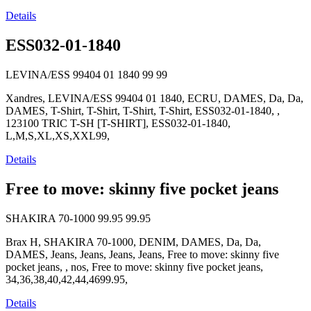
Details
ESS032-01-1840
LEVINA/ESS 99404 01 1840
99
99
Xandres, LEVINA/ESS 99404 01 1840, ECRU, DAMES, Da, Da,
DAMES, T-Shirt, T-Shirt, T-Shirt, T-Shirt, ESS032-01-1840, ,
123100 TRIC T-SH [T-SHIRT], ESS032-01-1840,
L,M,S,XL,XS,XXL99,
Details
Free to move: skinny five pocket jeans
SHAKIRA 70-1000
99.95
99.95
Brax H, SHAKIRA 70-1000, DENIM, DAMES, Da, Da,
DAMES, Jeans, Jeans, Jeans, Jeans, Free to move: skinny five
pocket jeans, , nos, Free to move: skinny five pocket jeans,
34,36,38,40,42,44,4699.95,
Details