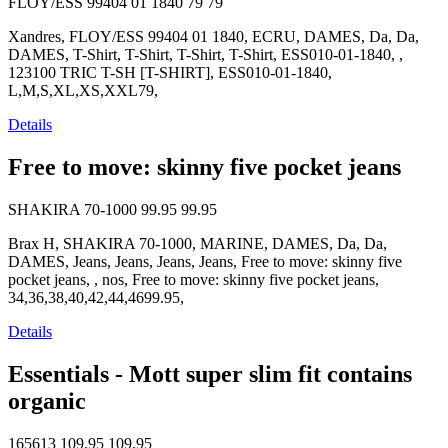
FLOY/ESS 99404 01 1840
79
79
Xandres, FLOY/ESS 99404 01 1840, ECRU, DAMES, Da, Da,
DAMES, T-Shirt, T-Shirt, T-Shirt, T-Shirt, ESS010-01-1840, ,
123100 TRIC T-SH [T-SHIRT], ESS010-01-1840,
L,M,S,XL,XS,XXL79,
Details
Free to move: skinny five pocket jeans
SHAKIRA 70-1000
99.95
99.95
Brax H, SHAKIRA 70-1000, MARINE, DAMES, Da, Da,
DAMES, Jeans, Jeans, Jeans, Jeans, Free to move: skinny five
pocket jeans, , nos, Free to move: skinny five pocket jeans,
34,36,38,40,42,44,4699.95,
Details
Essentials - Mott super slim fit contains
organic
165613
109.95
109.95