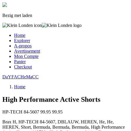
Bezig met laden
Home
Explorer
A-propos
Avertissement
Mon Compte
Panier
Checkout
Da
YF
AC
He
Ma
CC
Home
High Performance Active Shorts
HP-TECH 84-5607
99.95
99.95
Brax H, HP-TECH 84-5607, DBLAUW, HEREN, He, He,
HEREN, Short, Bermuda, Bermuda, Bermuda, High Performance