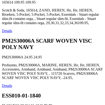
165614
109.95
109.95
Scotch & Soda, 165614, ZAND, HEREN, He, He, HEREN,
Broeken, 5-Pocket, 5-Pocket, 5-Pocket, Essentials - Stuart regular
slim-fit contains orga, , Stuart regular slim-fit, Essentials - Stuart
regular slim-fit contains orga, 29,30,31,32,33,34,36109.95,
Details
PM2S30006A SCARF WOVEN VISC
POLY NAVY
PM2S30006A
24.95
24.95
Profuomo, PM2S30006A, MARINE, HEREN, He, He, HEREN,
Accessoires, Armband, Armband, Armband, PM2S30006A SCARF
WOVEN VISC POLY NAVY, , 115720 Scarves, PM2S30006A
SCARF WOVEN VISC POLY NAVY, -24.95,
Details
ESS010-01-1840